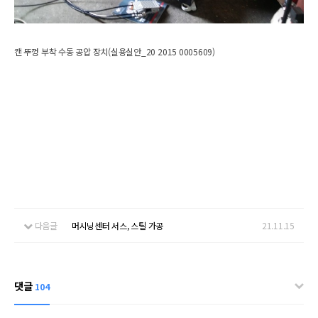
캔 뚜껑 부착 수동 공압 장치(실용실안_20 2015 0005609)
다음글
머시닝센터 서스, 스틸 가공
21.11.15
댓글
104