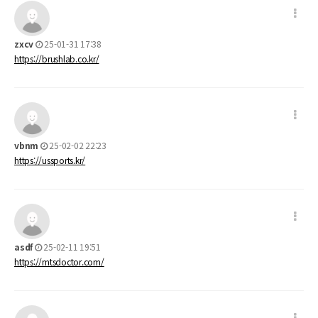
zxcv
25-01-31 17:38
https://brushlab.co.kr/
vbnm
25-02-02 22:23
https://ussports.kr/
asdf
25-02-11 19:51
https://mtsdoctor.com/