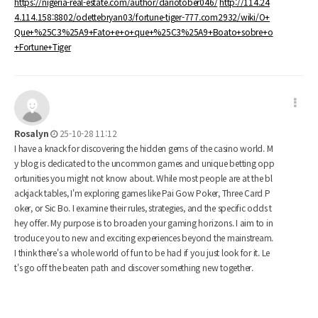
https://nigeria-real-estate.com/author/dariotober046/
http://114.24
4.114.158:8802/odettebryan03/fortune-tiger-777.com2932/wiki/O+
Que+%25C3%25A9+Fato+e+o+que+%25C3%25A9+Boato+sobre+o
+Fortune+Tiger
Rosalyn
25-10-28 11:12
I have a knack for discovering the hidden gems of the casino world. M
y blog is dedicated to the uncommon games and unique betting opp
ortunities you might not know about. While most people are at the bl
ackjack tables, I'm exploring games like Pai Gow Poker, Three Card P
oker, or Sic Bo. I examine their rules, strategies, and the specific odds t
hey offer. My purpose is to broaden your gaming horizons. I aim to in
troduce you to new and exciting experiences beyond the mainstream.
I think there's a whole world of fun to be had if you just look for it. Le
t's go off the beaten path and discover something new together.