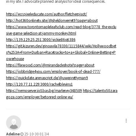
in my site. I advocate planned analysis for ideal consequences.
https://ecr.pixeleducate.com/author/fletcherpiscit/
http://hot360onlinetv.site/@sheldonverret9?page=about
https://www.torontomapleleafsclub.com/read-blog/3778_the-exclu
sive-game-selection-at-jammy-monkey.html
http://139.129.25.251:3000/vickie86q6386
https://git.kizuren.dev/ginoavila78330/1115844/wiki/Hollywoodbet
s%253A+From+Durban+Racetracks+to+a+Global+Online+Betting+P
owerhouse
https://flixwood.com/@mirandadeshote?page=about
https://jobbridge4you.com/employer/book-of-dead-777/
https://quickdate.arenascript.de/@uweprettyman9
http://120.77.11.229:3000/rachelblevins1
https://nemoserver.iict.bas.bg/marleney348509
https://talento50zara
goza.com/employer/betonred-online-eu/
Adeline
25-10-30 01:34