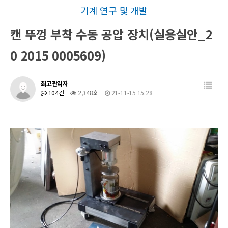
기계 연구 및 개발
캔 뚜껑 부착 수동 공압 장치(실용실안_2
0 2015 0005609)
최고관리자
104건
2,348회
21-11-15 15:28