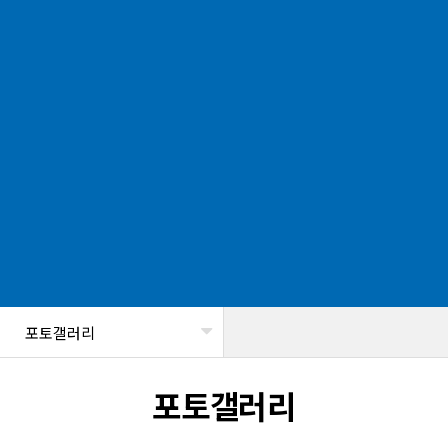
포토갤러리
헤더설정
포토갤러리