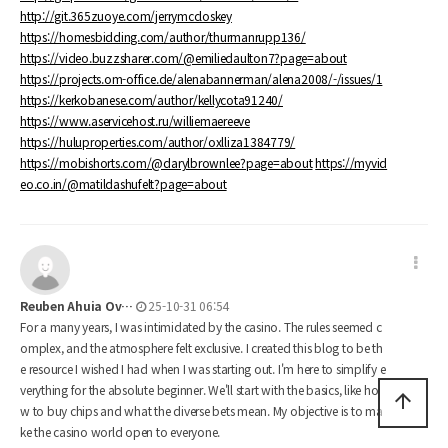
http://git.365zuoye.com/jerrymccloskey
https://homesbidding.com/author/thurmanrupp136/
https://video.buzzsharer.com/@emiliedaulton7?page=about
https://projects.om-office.de/alenabannerman/alena2008/-/issues/1
https://kerkobanese.com/author/kellycota91240/
https://www.aservicehost.ru/williemaereeve
https://huluproperties.com/author/oxlliza1384779/
https://mobishorts.com/@darylbrownlee?page=about
https://myvid
eo.co.in/@matildashufelt?page=about
Reuben Ahuia Ov…
25-10-31 06:54
For a many years, I was intimidated by the casino. The rules seemed c
omplex, and the atmosphere felt exclusive. I created this blog to be th
e resource I wished I had when I was starting out. I'm here to simplify e
verything for the absolute beginner. We'll start with the basics, like ho
arrow_upward
w to buy chips and what the diverse bets mean. My objective is to ma
ke the casino world open to everyone.