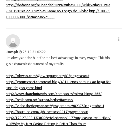
https://devkona.net/reubendahl5099/reuben1998/wiki/Varia%C3%A
7%C3%B5es-do-Thimbles-Game-ao-Longo-do-Globo
http://180.76.
109.113:3000/danasosa526039
Joesph
25-10-31 02:22
I'm always on the hunt for the best advantage in every wager. This blo
g is a dynamic document of my results.
https://ohwao.com/@owenpumphrey83?page=about
https://groupsmeet.com/read-blog/4811_erros-comuns-ao-jogar-for
tune-dragon-game.html
http://www.shandurtravels.com/companies/mirror-bingo-365/
https://realboom.net/author/herberttaverne/
https://video.thedogman.net/@wqqmamie982375?page=about
https://haultube.com/@hubertsosa0017?page=about
http://120.27.138.13:3000/estelledevine/1177mrq-casino-evaluation/
wiki/Why-My-Mrq-Casino-Betting-Is-Better-Than-Yours