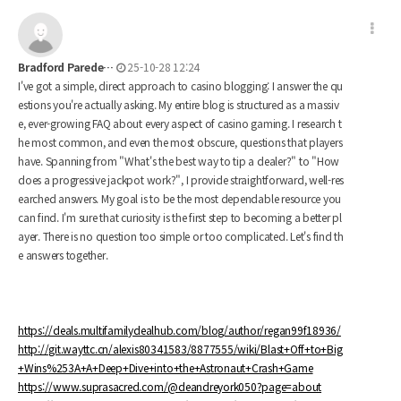
Bradford Parede…
25-10-28 12:24
I've got a simple, direct approach to casino blogging: I answer the qu
estions you're actually asking. My entire blog is structured as a massiv
e, ever-growing FAQ about every aspect of casino gaming. I research t
he most common, and even the most obscure, questions that players
have. Spanning from "What's the best way to tip a dealer?" to "How
does a progressive jackpot work?", I provide straightforward, well-res
earched answers. My goal is to be the most dependable resource you
can find. I'm sure that curiosity is the first step to becoming a better pl
ayer. There is no question too simple or too complicated. Let's find th
e answers together.
https://deals.multifamilydealhub.com/blog/author/regan99f18936/
http://git.wayttc.cn/alexis80341583/8877555/wiki/Blast+Off+to+Big
+Wins%253A+A+Deep+Dive+into+the+Astronaut+Crash+Game
https://www.suprasacred.com/@deandreyork050?page=about