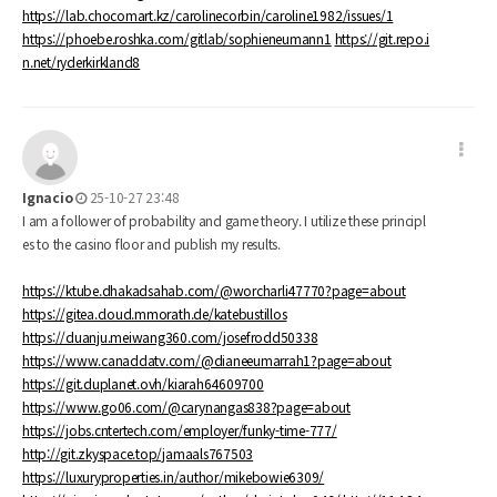
https://lab.chocomart.kz/carolinecorbin/caroline1982/issues/1
https://phoebe.roshka.com/gitlab/sophieneumann1
https://git.repo.i
n.net/ryderkirkland8
Ignacio
25-10-27 23:48
I am a follower of probability and game theory. I utilize these principl
es to the casino floor and publish my results.
https://ktube.dhakadsahab.com/@worcharli47770?page=about
https://gitea.cloud.mmorath.de/katebustillos
https://duanju.meiwang360.com/josefrodd50338
https://www.canaddatv.com/@dianeeumarrah1?page=about
https://git.duplanet.ovh/kiarah64609700
https://www.go06.com/@carynangas838?page=about
https://jobs.cntertech.com/employer/funky-time-777/
http://git.zkyspace.top/jamaals767503
https://luxuryproperties.in/author/mikebowie6309/