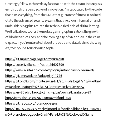
Greetings, fellow tech nerd! My fascination with the casino industry is s
een through the perspective of innovation. I'm captivated by the code
that runs everything, from the RNGs that guarantee fairness in online sl
ots to the advanced security systems that shield our information and f
unds. This blog plunges into the technological side of digital betting.
We'll talk about topics like mobile gaming optimization, the growth
of blockchain casinos, and the coming age of VR and AR in the casin
o space. If you're interested about the code and data behind the wag
ers, then you've found your people.
https://git.superphage.org/stormyskeen88
https://code.livelike.com/rudolphf627309
https://www.alertesjob.com/employer/instant-casino-online-nl/
https://git.limework.net/adaspring11796
https://git.on58.com/montelawler471/situs-judi-togel7741/wiki/Und
erstanding+Inatogel%253A+A+Comprehensive+Overview
https://xn--80adsb1aocghc3h.xn--p1ai/profile/klaratarpley39
http://provision-sa.co.za:3000/raymitford1820
https://git.hadox.org/rolandodejesus
http://106.15.235.242/emelydimond31/confiabilidade-jetx1996/wik
i/O-Porvir-dos-Jogos-de-Crash:-Para-L%C3%A1-do-JetX-Game