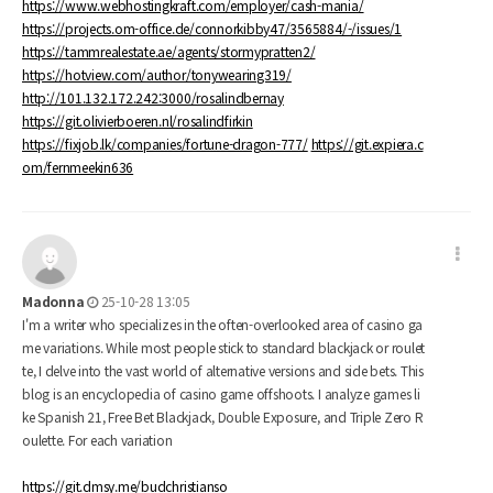
https://www.webhostingkraft.com/employer/cash-mania/
https://projects.om-office.de/connorkibby47/3565884/-/issues/1
https://tammrealestate.ae/agents/stormypratten2/
https://hotview.com/author/tonywearing319/
http://101.132.172.242:3000/rosalindbernay
https://git.olivierboeren.nl/rosalindfirkin
https://fixjob.lk/companies/fortune-dragon-777/
https://git.expiera.c
om/fernmeekin636
Madonna
25-10-28 13:05
I'm a writer who specializes in the often-overlooked area of casino ga
me variations. While most people stick to standard blackjack or roulet
te, I delve into the vast world of alternative versions and side bets. This
blog is an encyclopedia of casino game offshoots. I analyze games li
ke Spanish 21, Free Bet Blackjack, Double Exposure, and Triple Zero R
oulette. For each variation
https://git.dmsy.me/budchristianso