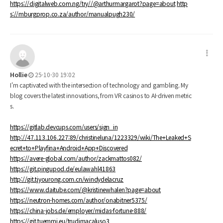
https://digitalweb.com.ng/try//@arthurmargarot?page=about
http
s://mburgprop.co.za/author/manualpugh230/
Hollie
25-10-30 19:02
I'm captivated with the intersection of technology and gambling. My
blog covers the latest innovations, from VR casinos to AI-driven metric
s.
https://gitlab.devcups.com/users/sign_in
http://47.113.106.227:89/christineluna/1223329/wiki/The+Leaked+S
ecret+to+Playfina+Android+App+Discovered
https://avere-global.com/author/zackmattos082/
https://git.pingupod.de/eulawahl41863
http://git.tjyourong.com.cn/windydelacruz
https://www.daitube.com/@kristinewhalen?page=about
https://neutron-homes.com/author/onabitner5375/
https://china-jobs.de/employer/midas-fortune-888/
https://git.tuemmi.eu/trudimacaluso3