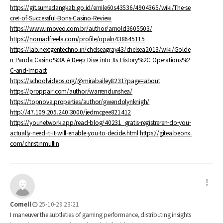
https://git.sumedangkab.go.id/emile60s43536/4904365/wiki/The-se
cret-of-Successful-Bons-Casino-Review
https://www.imoveo.com.br/author/arnold3605503/
https://nomadfreela.com/profile/opaln438645115
https://lab.nextgentechno.in/chelseagray43/chelsea2013/wiki/Golde
n-Panda-Casino%3A-A-Deep-Dive-into-Its-History%2C-Operations%2
C-and-Impact
https://schoolvideos.org/@mirabailey8231?page=about
https://proppair.com/author/warrendunshea/
https://topnova.properties/author/gwendolynknigh/
http://47.109.205.240:3000/jedmcgee821412
https://younetwork.app/read-blog/40231_gratis-registreren-do-you-
actually-need-it-it-will-enable-you-to-decide.html
https://gitea.beonx.
com/christinmullin
Cornell
25-10-29 23:21
I maneuver the subtleties of gaming performance, distributing insights