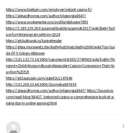
https://www.hirelium.com/employer/instant-casino-fr/
https://alesaidhomes.com/author/pljgeorgia8647/
https://www.workerrenter.pro/profile/elishaeve7895
https://5.189.139.203/susannahbuilde/susannah2017/wiki/Best+Tact
ics+for+Winning+at+JetX+in+2024
https://git.kukharuk.ru/karinetressler
https://gitea.morawietz.dev/kathyhutchings/kathy2006/wiki/Top-Gui
de-Of-5-Gringo-Aktionen
http://101.132.73.14:3000/napoleon63r305/3749985/wiki/Eight+Thi
ngs+A+Child+Knows+About+Alexander+Casino+Connexion+That+Yo
u+Don%2592t
https://git.taurusxin.com/gale92v1147646
http://101.200.33.64:3000/dzcmelva867659
https://alesaidhomes.com/author/pljgeorgia8647/
https://bayplore.
com/read-blog/60427_betonred-casino-a-comprehensive-look-at-a-
rising-star-in-online-gaming.html