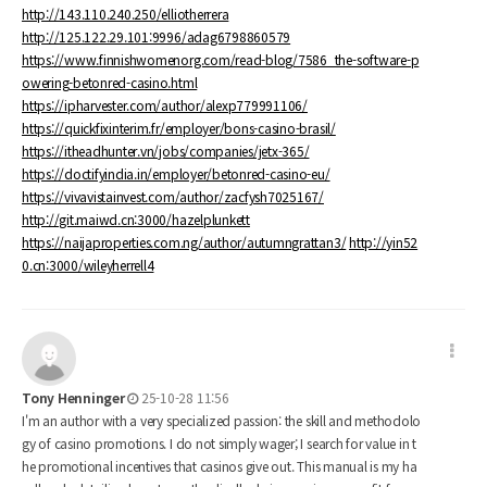
http://143.110.240.250/elliotherrera
http://125.122.29.101:9996/adag6798860579
https://www.finnishwomenorg.com/read-blog/7586_the-software-p
owering-betonred-casino.html
https://ipharvester.com/author/alexp779991106/
https://quickfixinterim.fr/employer/bons-casino-brasil/
https://itheadhunter.vn/jobs/companies/jetx-365/
https://doctifyindia.in/employer/betonred-casino-eu/
https://vivavistainvest.com/author/zacfysh7025167/
http://git.maiwd.cn:3000/hazelplunkett
https://naijaproperties.com.ng/author/autumngrattan3/
http://yin52
0.cn:3000/wileyherrell4
Tony Henninger
25-10-28 11:56
I'm an author with a very specialized passion: the skill and methodolo
gy of casino promotions. I do not simply wager; I search for value in t
he promotional incentives that casinos give out. This manual is my ha