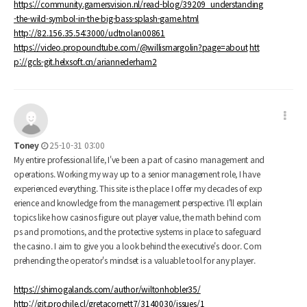
https://community.gamersvision.nl/read-blog/39209_understanding
-the-wild-symbol-in-the-big-bass-splash-game.html
http://82.156.35.54:3000/udtnolan00861
https://video.propoundtube.com/@willismargolin?page=about
htt
p://gcls-git.helxsoft.cn/ariannederham2
Toney
25-10-31 03:00
My entire professional life, I've been a part of casino management and
operations. Working my way up to a senior management role, I have
experienced everything. This site is the place I offer my decades of exp
erience and knowledge from the management perspective. I'll explain
topics like how casinos figure out player value, the math behind com
ps and promotions, and the protective systems in place to safeguard
the casino. I aim to give you a look behind the executive's door. Com
prehending the operator's mindset is a valuable tool for any player.
https://shimogalands.com/author/wiltonhobler35/
http://git.prochile.cl/gretacornett7/3140030/issues/1