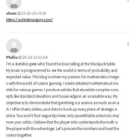
vbnm
25-02-16 19:30
https://achristmasgory.com/
Phillis
25-10-23 01:04
I'm a statistics geek who found his true calling at the blackjack table.
My brain is programmed to see the world in terms of probability and
expected value. This blog is where my passion for mathematics merge
s with the world of casino gaming. I create detailed mathematical mo
dels for various games. I produce articles that elucidate complex conc
epts like standard deviation and house edge in an accessible way. My
objective is to demonstrate that gambling is a science as much as an a
rt. I offer charts, tables, and data to back up every piece of strategic a
dvice. You won't find vague tips here, only quantifiable actions to imp
rove your odds. I believe that the player who understands the math is
the player with the advantage. Let's process the numbers and beat the
casino together.