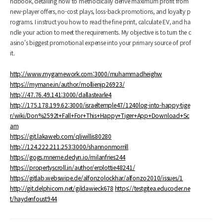
ndbook, detailing how to methodically derive maximum profit from
new-player offers, no-cost plays, loss-back promotions, and loyalty p
rograms. I instruct you how to read the fine print, calculate EV, and ha
ndle your action to meet the requirements. My objective is to turn the c
asino's biggest promotional expense into your primary source of prof
it.
http://www.mygamework.com:3000/muhammadheighw
https://mymane.in/author/mollienjp26923/
http://47.76.49.141:3000/dallastearle4
http://175.178.199.62:3000/israeltemple47/1240log-into-happy-tige
r/wiki/Don%2592t+Fall+For+This+Happy+Tiger+App+Download+Sc
am
https://git.lakaweb.com/qliwillis80280
http://124.222.211.253:3000/shannonmorrill
https://gogs.mneme.dedyn.io/milanfries244
https://propertyscroll.in/author/erplottie48241/
https://gitlab.webswipe.de/alfonzolockhar/alfonzo2010/issues/1
http://git.delphicom.net/gildawieck678
https://testgitea.educoder.ne
t/haydenfoust944