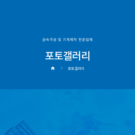
금속가공 및 기계제작 전문업체
포토갤러리
포토갤러리