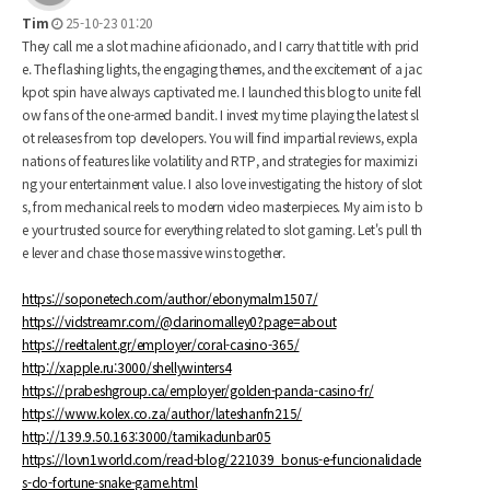
Tim
25-10-23 01:20
They call me a slot machine aficionado, and I carry that title with prid
e. The flashing lights, the engaging themes, and the excitement of a jac
kpot spin have always captivated me. I launched this blog to unite fell
ow fans of the one-armed bandit. I invest my time playing the latest sl
ot releases from top developers. You will find impartial reviews, expla
nations of features like volatility and RTP, and strategies for maximizi
ng your entertainment value. I also love investigating the history of slot
s, from mechanical reels to modern video masterpieces. My aim is to b
e your trusted source for everything related to slot gaming. Let's pull th
e lever and chase those massive wins together.
https://soponetech.com/author/ebonymalm1507/
https://vidstreamr.com/@darinomalley0?page=about
https://reeltalent.gr/employer/coral-casino-365/
http://xapple.ru:3000/shellywinters4
https://prabeshgroup.ca/employer/golden-panda-casino-fr/
https://www.kolex.co.za/author/lateshanfn215/
http://139.9.50.163:3000/tamikadunbar05
https://lovn1world.com/read-blog/221039_bonus-e-funcionalidade
s-do-fortune-snake-game.html